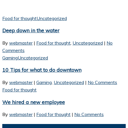
Food for thought
Uncategorized
Deep down in the water
By
webmaster
|
Food for thought
,
Uncategorized
|
No
Comments
Gaming
Uncategorized
10 Tips for what to do downtown
By
webmaster
|
Gaming
,
Uncategorized
|
No Comments
Food for thought
We hired a new employee
By
webmaster
|
Food for thought
|
No Comments