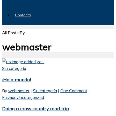
Contacta
All Posts By
webmaster
Sin categoría
¡Hola mundo!
By
webmaster
|
Sin categoría
|
One Comment
Fashion
Uncategorized
Doing a cross country road trip