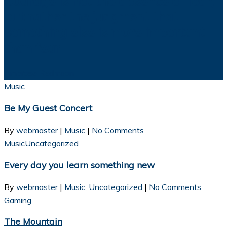
Courage is not the absence of fear,
but rather the judgment that
something else is more important
than fear
Ambrose Redmoon
Music
Be My Guest Concert
By
webmaster
|
Music
|
No Comments
Music
Uncategorized
Every day you learn something new
By
webmaster
|
Music
,
Uncategorized
|
No Comments
Gaming
The Mountain