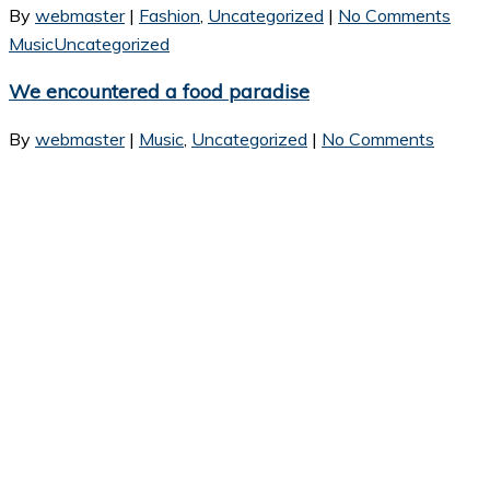
By
webmaster
|
Fashion
,
Uncategorized
|
No Comments
Music
Uncategorized
We encountered a food paradise
By
webmaster
|
Music
,
Uncategorized
|
No Comments