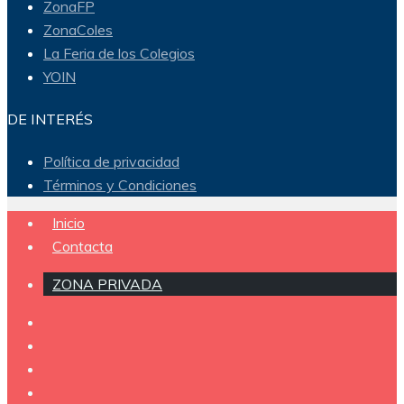
ZonaFP
ZonaColes
La Feria de los Colegios
YOIN
DE INTERÉS
Política de privacidad
Términos y Condiciones
Inicio
Contacta
ZONA PRIVADA