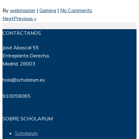
By
webmaster
|
Gaming
|
No Comments
NextPrevious »
CONTÁCTANOS
José Abascal 55
Entreplanta Derecha,
Madrid, 28003
hola@scholarum.es
910059065
SOBRE SCHOLARUM
Scholarum