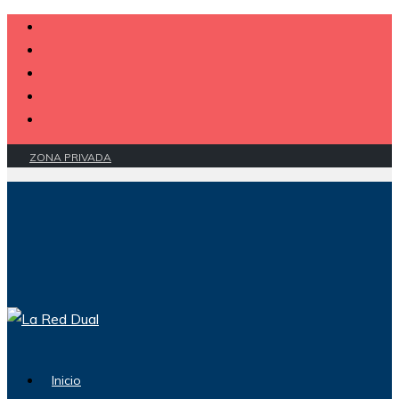
ZONA PRIVADA
Inicio