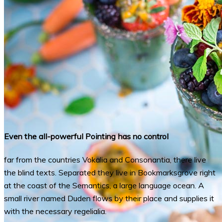
Even the all-powerful Pointing has no control
far from the countries Vokalia and Consonantia, there live
the blind texts. Separated they live in Bookmarksgrove right
at the coast of the Semantics, a large language ocean. A
small river named Duden flows by their place and supplies it
with the necessary regelialia.