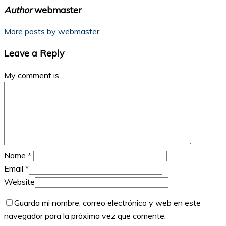
Author
webmaster
More posts by webmaster
Leave a Reply
My comment is..
Name
*
Email
*
Website
Guarda mi nombre, correo electrónico y web en este
navegador para la próxima vez que comente.