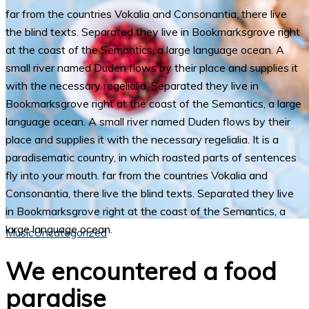
far from the countries Vokalia and Consonantia, there live
the blind texts. Separated they live in Bookmarksgrove right
at the coast of the Semantics, a large language ocean. A
small river named Duden flows by their place and supplies it
with the necessary regelialia. Separated they live in
Bookmarksgrove right at the coast of the Semantics, a large
language ocean. A small river named Duden flows by their
place and supplies it with the necessary regelialia. It is a
paradisematic country, in which roasted parts of sentences
fly into your mouth. far from the countries Vokalia and
Consonantia, there live the blind texts. Separated they live
in Bookmarksgrove right at the coast of the Semantics, a
large language ocean.
Music
Uncategorized
We encountered a food
paradise