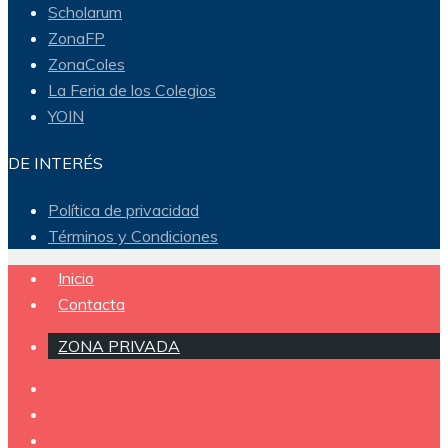
Scholarum
ZonaFP
ZonaColes
La Feria de los Colegios
YOIN
DE INTERÉS
Política de privacidad
Términos y Condiciones
Inicio
Contacta
ZONA PRIVADA