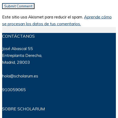
Este sitio usa Akismet para reducir el spam.
Aprende cómo
se procesan los datos de tus comentarios.
CONTÁCTANOS
José Abascal 55
Entreplanta Derecha,
Madrid, 28003
hola@scholarum.es
910059065
SOBRE SCHOLARUM