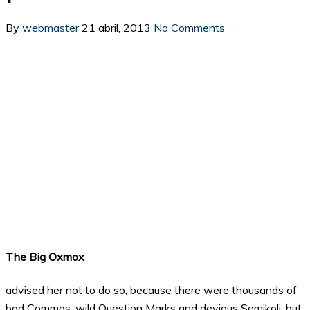
By
webmaster
21 abril, 2013
No Comments
The Big Oxmox
advised her not to do so, because there were thousands of
bad Commas, wild Question Marks and devious Semikoli, but