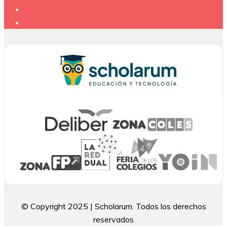
© Copyright 2025 | Scholarum. Todos los derechos
reservados