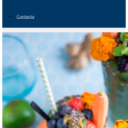
Contacta