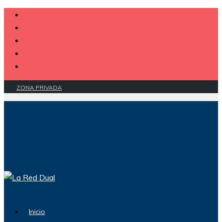
ZONA PRIVADA
Inicio