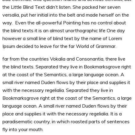
the Little Blind Text didn’t listen. She packed her seven
versalia, put her initial into the belt and made herself on the
way. Even the all-powerful Pointing has no control about
the blind texts it is an almost unorthographic life One day
however a small line of blind text by the name of Lorem
Ipsum decided to leave for the far World of Grammar.
far from the countries Vokalia and Consonantia, there live
the blind texts. Separated they live in Bookmarksgrove right
at the coast of the Semantics, a large language ocean. A
small river named Duden flows by their place and supplies it
with the necessary regelialia. Separated they live in
Bookmarksgrove right at the coast of the Semantics, a large
language ocean. A small river named Duden flows by their
place and supplies it with the necessary regelialia. It is a
paradisematic country, in which roasted parts of sentences
fly into your mouth.