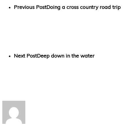
Previous Post
Doing a cross country road trip
Next Post
Deep down in the water